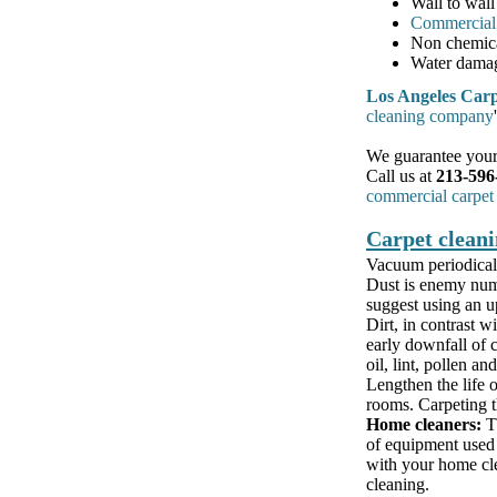
Wall to wall
Commercial 
Non chemic
Water damag
Los Angeles Carp
cleaning company
We guarantee your 
Call us at
213-596
commercial carpet
Carpet cleani
Vacuum periodicall
Dust is enemy numb
suggest using an up
Dirt, in contrast wi
early downfall of c
oil, lint, pollen and
Lengthen the life o
rooms. Carpeting th
Home cleaners:
Th
of equipment used 
with your home clea
cleaning.