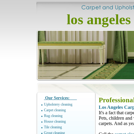
los angeles
Our Services:
Professiona
Upholstery cleaning
Los Angeles Carp
Carpet cleaning
It's a fact that ca
Rug cleaning
Pets, children and 
House cleaning
carpets. And as ye
Tile cleaning
Grout cleaning