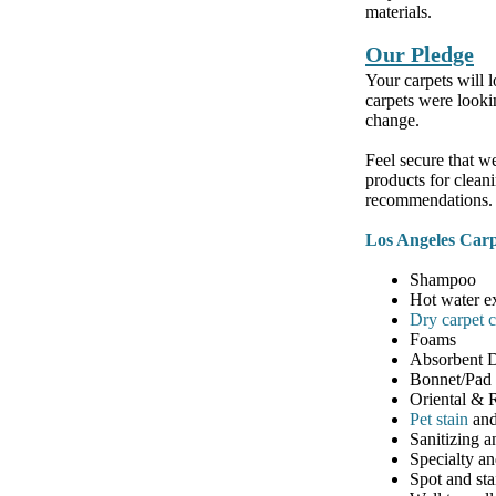
materials.
Our Pledge
Your carpets will l
carpets were looki
change.
Feel secure that w
products for clean
recommendations.
Los Angeles Carp
Shampoo
Hot water e
Dry carpet 
Foams
Absorbent 
Bonnet/Pad
Oriental &
Pet stain
and
Sanitizing a
Specialty an
Spot and st