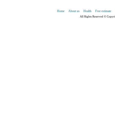
Home
About us
Health
Free estimate
All Rights Reserved © Copyr