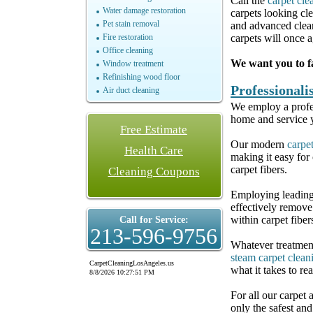
Call the
carpet cle
Water damage restoration
carpets looking cl
Pet stain removal
and advanced clean
Fire restoration
carpets will once a
Office cleaning
We want you to fa
Window treatment
Refinishing wood floor
Professional
Air duct cleaning
We employ a profes
home and service y
Free Estimate
Our modern
carpe
Health Care
making it easy for
carpet fibers.
Cleaning Coupons
Employing leading
effectively remove
within carpet fiber
Call for Service:
213-596-9756
Whatever treatment
steam carpet clean
CarpetCleaningLosAngeles.us
what it takes to re
8/8/2026 10:27:51 PM
For all our carpet
only the safest an